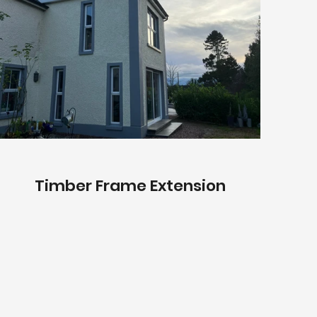
Timber Frame Extension