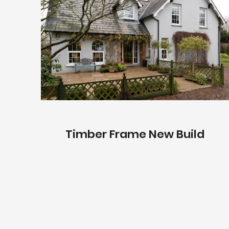
Timber Frame New Build