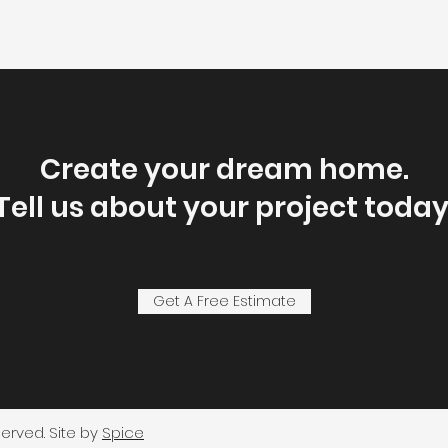
Create your dream home.
Tell us about your project today
Get A Free Estimate
served. Site by
Spice