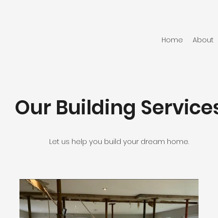
Home
About
Our Building Service
Let us help you build your dream home.