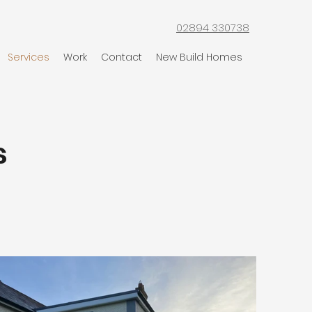
02894 330738
Services
Work
Contact
New Build Homes
s