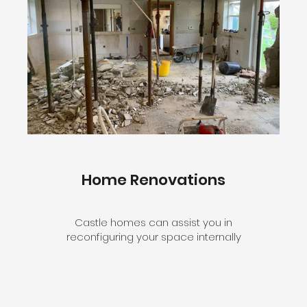
Home Renovations
Castle homes can assist you in
reconfiguring your space internally